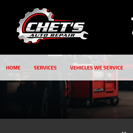
HOME
SERVICES
VEHICLES WE SERVICE