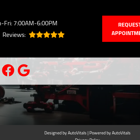
-Fri: 7:00AM-6:00PM
REQUES
APPOINTM
Reviews:
Designed by AutoVitals | Powered by AutoVitals
Privacy Policy