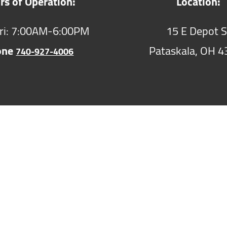
rs of Operation:
Location:
ri: 7:00AM-6:00PM
15 E Depot S
one
Pataskala,
OH
4
740-927-4006