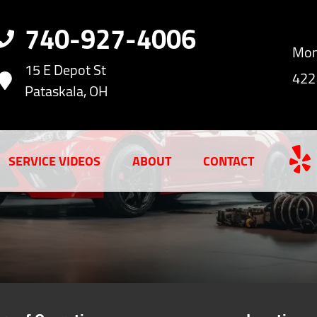
740-927-4006
Mon
15 E Depot St
422
Pataskala, OH
SERVICE VIDEOS
ABOUT
CONTACT