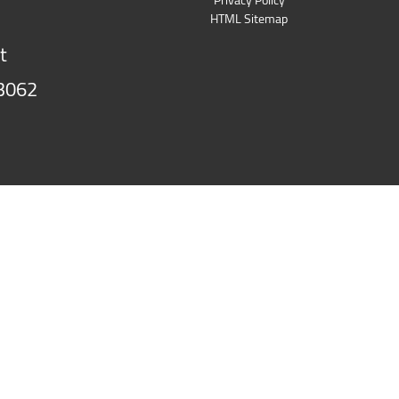
HTML Sitemap
t
3062