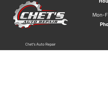
Hou
Mon-F
Ph
Chet's Auto Repair