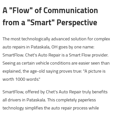
A "Flow" of Communication
from a "Smart" Perspective
The most technologically advanced solution for complex
auto repairs in Pataskala, OH goes by one name:
SmartFlow. Chet's Auto Repair is a Smart Flow provider.
Seeing as certain vehicle conditions are easier seen than
explained, the age-old saying proves true: "A picture is
worth 1000 words."
SmartFlow, offered by Chet's Auto Repair truly benefits
all drivers in Pataskala. This completely paperless
technology simplifies the auto repair process while