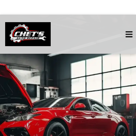
HOME
SERVICES
VEHICLES WE SERVICE
SERVICE VIDEOS
ABOUT
CONTACT