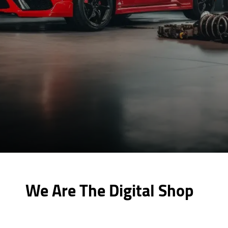
We Are The Digital Shop