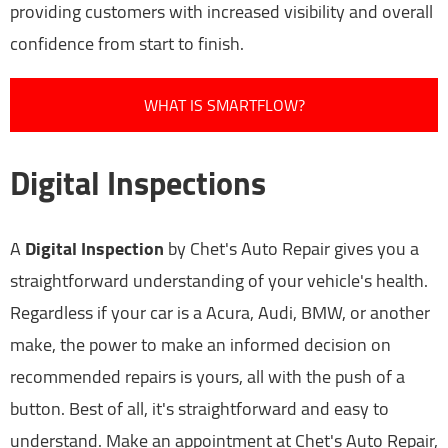
providing customers with increased visibility and overall
confidence from start to finish.
WHAT IS SMARTFLOW?
Digital Inspections
A
Digital Inspection
by Chet's Auto Repair gives you a
straightforward understanding of your vehicle's health.
Regardless if your car is a Acura, Audi, BMW, or another
make, the power to make an informed decision on
recommended repairs is yours, all with the push of a
button. Best of all, it's straightforward and easy to
understand. Make an appointment at Chet's Auto Repair,