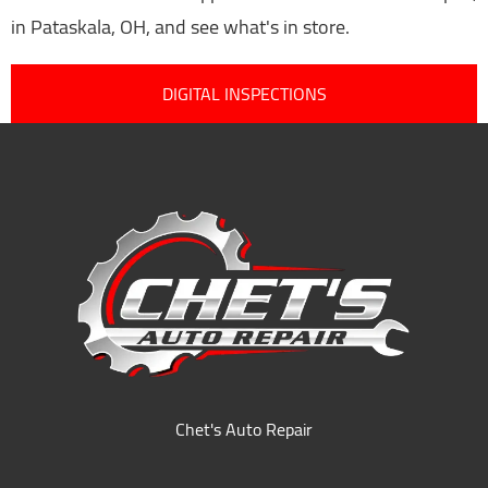
in Pataskala, OH, and see what's in store.
DIGITAL INSPECTIONS
Chet's Auto Repair