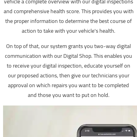
vehicle a complete overview with our digital inspections
and comprehensive health score. This provides you with
the proper information to determine the best course of
action to take with your vehicle's health.
On top of that, our system grants you two-way digital
communication with our Digital Shop. This enables you
to receive your digital inspection, educate yourself on
our proposed actions, then give our technicians your
approval on which repairs you want to be completed
and those you want to put on hold.