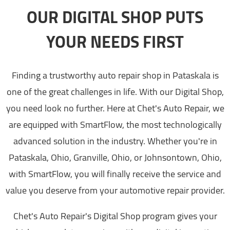
OUR DIGITAL SHOP PUTS
YOUR NEEDS FIRST
Finding a trustworthy auto repair shop in Pataskala is
one of the great challenges in life. With our Digital Shop,
you need look no further. Here at Chet's Auto Repair, we
are equipped with SmartFlow, the most technologically
advanced solution in the industry. Whether you're in
Pataskala, Ohio, Granville, Ohio, or Johnsontown, Ohio,
with SmartFlow, you will finally receive the service and
value you deserve from your automotive repair provider.
Chet's Auto Repair's Digital Shop program gives your