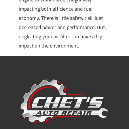
impacting both efficiency and fuel
economy. There is little safety risk, just
decreased power and performance. But,
neglecting your air filter can have a big
impact on the environment.