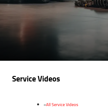
Service Videos
All Service Videos