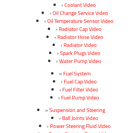
Coolant Video
Oil Change Service Video
Oil Temperature Sensor Video
Radiator Cap Video
Radiator Hose Video
Radiator Video
Spark Plugs Video
Water Pump Video
Fuel System
Fuel Cap Video
Fuel Filter Video
Fuel Pump Video
Suspension and Steering
Ball Joints Video
Power Steering Fluid Video