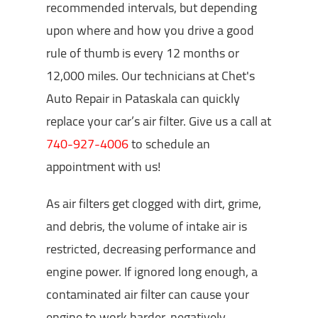
recommended intervals, but depending
upon where and how you drive a good
rule of thumb is every 12 months or
12,000 miles. Our technicians at Chet's
Auto Repair in Pataskala can quickly
replace your car’s air filter. Give us a call at
740-927-4006
to schedule an
appointment with us!
As air filters get clogged with dirt, grime,
and debris, the volume of intake air is
restricted, decreasing performance and
engine power. If ignored long enough, a
contaminated air filter can cause your
engine to work harder, negatively