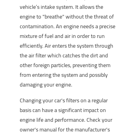
vehicle’s intake system. It allows the
engine to "breathe" without the threat of
contamination. An engine needs a precise
mixture of fuel and air in order to run
efficiently. Air enters the system through
the air filter which catches the dirt and
other foreign particles, preventing them
from entering the system and possibly
damaging your engine.
Changing your car's filters on a regular
basis can have a significant impact on
engine life and performance. Check your
owner's manual for the manufacturer's