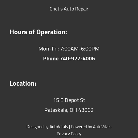
Chet's Auto Repair
Hours of Operation:
Mon-Fri: 7:00AM-6:00PM
Phone
740-927-4006
Location:
15 E Depot St
Pataskala,
OH
43062
Designed by AutoVitals | Powered by AutoVitals
Privacy Policy