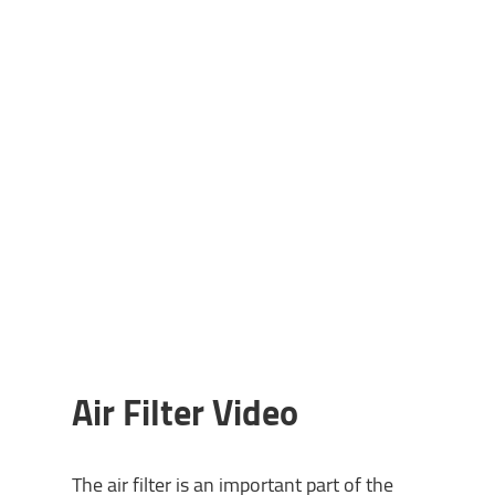
Air Filter Video
The air filter is an important part of the