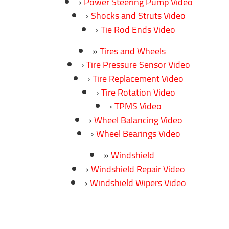
Power Steering Pump Video
Shocks and Struts Video
Tie Rod Ends Video
Tires and Wheels
Tire Pressure Sensor Video
Tire Replacement Video
Tire Rotation Video
TPMS Video
Wheel Balancing Video
Wheel Bearings Video
Windshield
Windshield Repair Video
Windshield Wipers Video