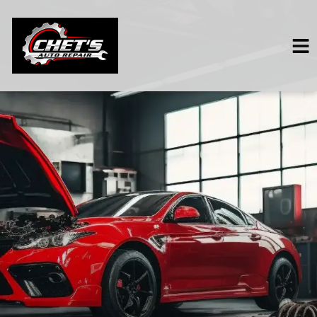
HOME
SERVICES
VEHICLES WE SERVICE
SERVICE VIDEOS
ABOUT
CONTACT