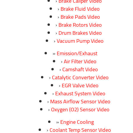
Brake Caliper Video
Brake Fluid Video
Brake Pads Video
Brake Rotors Video
Drum Brakes Video
Vacuum Pump Video
Emission/Exhaust
Air Filter Video
Camshaft Video
Catalytic Converter Video
EGR Valve Video
Exhaust System Video
Mass Airflow Sensor Video
Oxygen (O2) Sensor Video
Engine Cooling
Coolant Temp Sensor Video