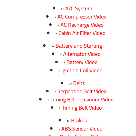
A/C System
AC Compressor Video
AC Recharge Video
Cabin Air Filter Video
Battery and Starting
Alternator Video
Battery Video
Ignition Coil Video
Belts
Serpentine Belt Video
Timing Belt Tensioner Video
Timing Belt Video
Brakes
ABS Sensor Video