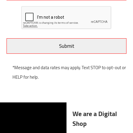
*Message and data rates may apply. Text STOP to opt-out or
HELP for help.
We are a Digital
Shop