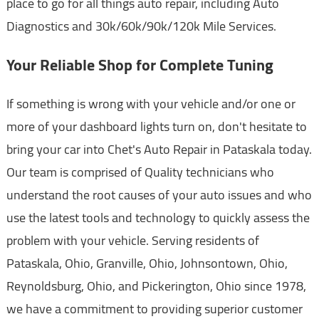
place to go for all things auto repair, including Auto
Diagnostics and 30k/60k/90k/120k Mile Services.
Your Reliable Shop for Complete Tuning
If something is wrong with your vehicle and/or one or
more of your dashboard lights turn on, don't hesitate to
bring your car into Chet's Auto Repair in Pataskala today.
Our team is comprised of Quality technicians who
understand the root causes of your auto issues and who
use the latest tools and technology to quickly assess the
problem with your vehicle. Serving residents of
Pataskala, Ohio, Granville, Ohio, Johnsontown, Ohio,
Reynoldsburg, Ohio, and Pickerington, Ohio since 1978,
we have a commitment to providing superior customer