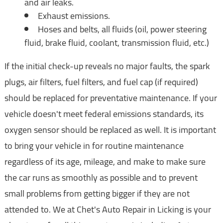
and air leaks.
Exhaust emissions.
Hoses and belts, all fluids (oil, power steering
fluid, brake fluid, coolant, transmission fluid, etc.)
If the initial check-up reveals no major faults, the spark
plugs, air filters, fuel filters, and fuel cap (if required)
should be replaced for preventative maintenance. If your
vehicle doesn't meet federal emissions standards, its
oxygen sensor should be replaced as well. It is important
to bring your vehicle in for routine maintenance
regardless of its age, mileage, and make to make sure
the car runs as smoothly as possible and to prevent
small problems from getting bigger if they are not
attended to. We at Chet's Auto Repair in Licking is your