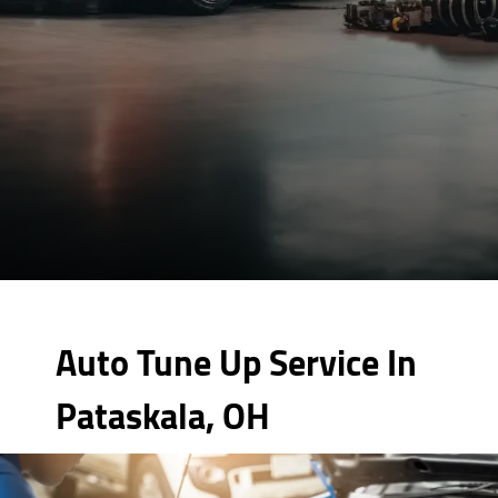
Auto Tune Up Service In
Pataskala, OH