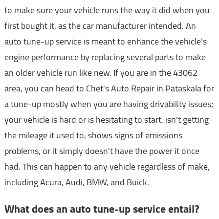
to make sure your vehicle runs the way it did when you
first bought it, as the car manufacturer intended. An
auto tune-up service is meant to enhance the vehicle's
engine performance by replacing several parts to make
an older vehicle run like new. If you are in the 43062
area, you can head to Chet's Auto Repair in Pataskala for
a tune-up mostly when you are having drivability issues;
your vehicle is hard or is hesitating to start, isn't getting
the mileage it used to, shows signs of emissions
problems, or it simply doesn't have the power it once
had. This can happen to any vehicle regardless of make,
including Acura, Audi, BMW, and Buick.
What does an auto tune-up service entail?