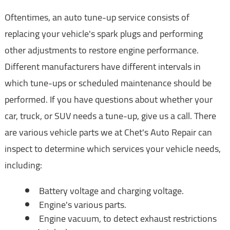
Oftentimes, an auto tune-up service consists of
replacing your vehicle's spark plugs and performing
other adjustments to restore engine performance.
Different manufacturers have different intervals in
which tune-ups or scheduled maintenance should be
performed. If you have questions about whether your
car, truck, or SUV needs a tune-up, give us a call. There
are various vehicle parts we at Chet's Auto Repair can
inspect to determine which services your vehicle needs,
including:
Battery voltage and charging voltage.
Engine's various parts.
Engine vacuum, to detect exhaust restrictions