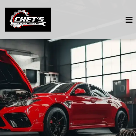
HOME
SERVICES
VEHICLES WE SERVICE
SERVICE VIDEOS
ABOUT
CONTACT