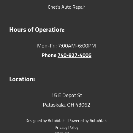
Chet's Auto Repair
Hours of Operation:
Mon-Fri: 7:00AM-6:00PM
Phone
740-927-4006
Location:
15 E Depot St
Pataskala,
OH
43062
Designed by AutoVitals | Powered by AutoVitals
Privacy Policy