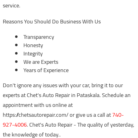
service.
Reasons You Should Do Business With Us
Transparency
Honesty
Integrity
We are Experts
Years of Experience
Don't ignore any issues with your car, bring it to our
experts at Chet's Auto Repair in Pataskala. Schedule an
appointment with us online at
https://chetsautorepair.com/ or give us a call at
740-
927-4006
. Chet's Auto Repair - The quality of yesterday,
the knowledge of today..