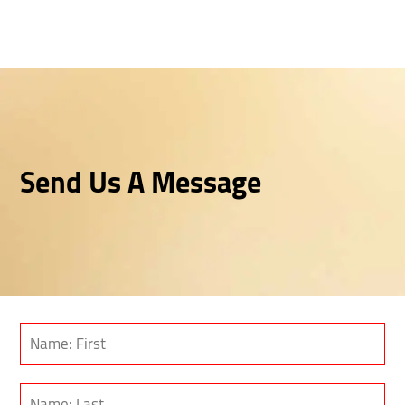
Send Us A Message