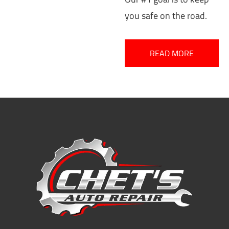
you safe on the road.
READ MORE