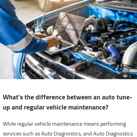
What's the difference between an auto tune-
up and regular vehicle maintenance?
While regular vehicle maintenance means performing
services such as Auto Diagnostics, and Auto Diagnostics