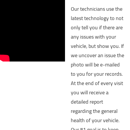
Our technicians use the
latest technology to not
only tell you if there are
any issues with your
vehicle, but show you. If
we uncover an issue the
photo will be e-mailed
to you for your records.
At the end of every visit
you will receive a
detailed report
regarding the general
health of your vehicle.
Our #1 goal is to keep