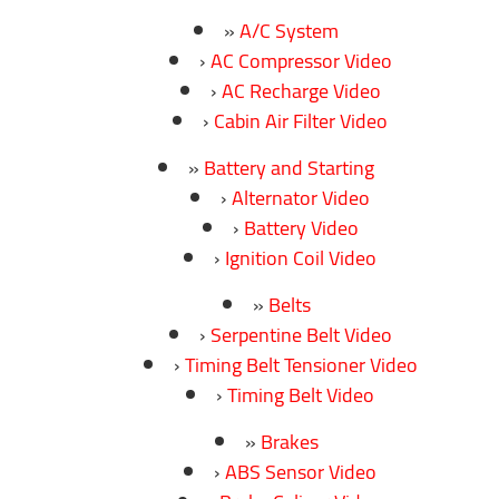
A/C System
AC Compressor Video
AC Recharge Video
Cabin Air Filter Video
Battery and Starting
Alternator Video
Battery Video
Ignition Coil Video
Belts
Serpentine Belt Video
Timing Belt Tensioner Video
Timing Belt Video
Brakes
ABS Sensor Video