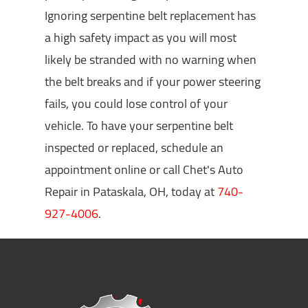
Ignoring serpentine belt replacement has
a high safety impact as you will most
likely be stranded with no warning when
the belt breaks and if your power steering
fails, you could lose control of your
vehicle. To have your serpentine belt
inspected or replaced, schedule an
appointment online or call Chet's Auto
Repair in Pataskala, OH, today at
740-
927-4006
.