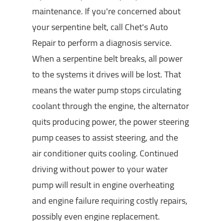
maintenance. If you're concerned about
your serpentine belt, call Chet's Auto
Repair to perform a diagnosis service.
When a serpentine belt breaks, all power
to the systems it drives will be lost. That
means the water pump stops circulating
coolant through the engine, the alternator
quits producing power, the power steering
pump ceases to assist steering, and the
air conditioner quits cooling. Continued
driving without power to your water
pump will result in engine overheating
and engine failure requiring costly repairs,
possibly even engine replacement.