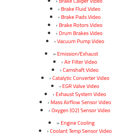
Brake Caliper Video
Brake Fluid Video
Brake Pads Video
Brake Rotors Video
Drum Brakes Video
Vacuum Pump Video
Emission/Exhaust
Air Filter Video
Camshaft Video
Catalytic Converter Video
EGR Valve Video
Exhaust System Video
Mass Airflow Sensor Video
Oxygen (O2) Sensor Video
Engine Cooling
Coolant Temp Sensor Video