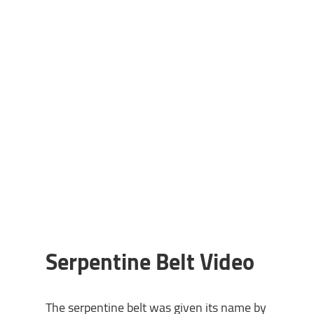
Serpentine Belt Video
The serpentine belt was given its name by