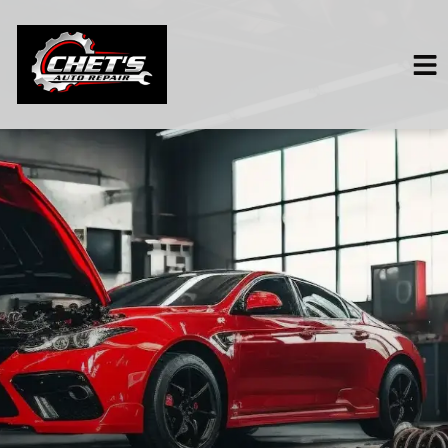
HOME
SERVICES
VEHICLES WE SERVICE
SERVICE VIDEOS
ABOUT
CONTACT