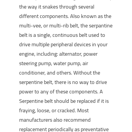
the way it snakes through several
different components. Also known as the
multi-vee, or multi-rib belt, the serpantine
belt is a single, continuous belt used to
drive multiple peripheral devices in your
engine, including: alternator, power
steering pump, water pump, air
conditioner, and others. Without the
serpentine belt, there is no way to drive
power to any of these components. A
Serpentine belt should be replaced if it is
fraying, loose, or cracked. Most
manufacturers also recommend
replacement periodically as preventative