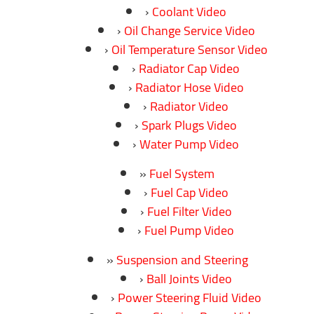
Coolant Video
Oil Change Service Video
Oil Temperature Sensor Video
Radiator Cap Video
Radiator Hose Video
Radiator Video
Spark Plugs Video
Water Pump Video
Fuel System
Fuel Cap Video
Fuel Filter Video
Fuel Pump Video
Suspension and Steering
Ball Joints Video
Power Steering Fluid Video