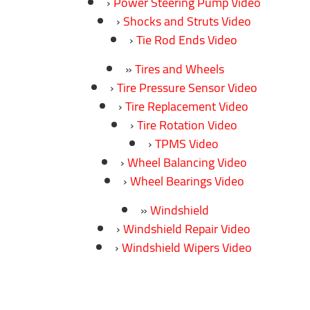
Power Steering Pump Video
Shocks and Struts Video
Tie Rod Ends Video
Tires and Wheels
Tire Pressure Sensor Video
Tire Replacement Video
Tire Rotation Video
TPMS Video
Wheel Balancing Video
Wheel Bearings Video
Windshield
Windshield Repair Video
Windshield Wipers Video