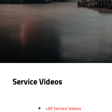
Service Videos
All Service Videos