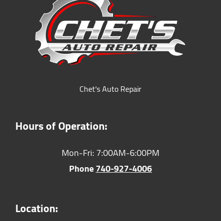
Chet's Auto Repair
Hours of Operation:
Mon-Fri: 7:00AM-6:00PM
Phone
740-927-4006
Location: