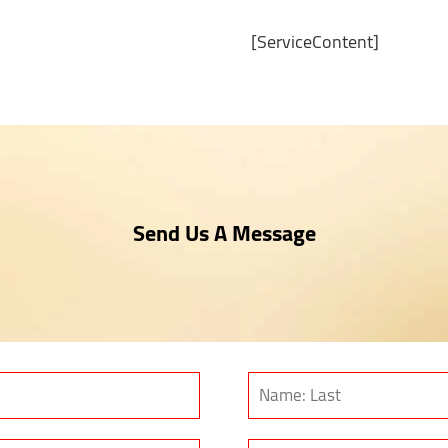
[ServiceContent]
Send Us A Message