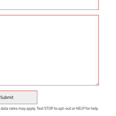
ata rates may apply. Text STOP to opt-out or HELP for help.