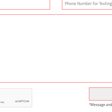
*Message and d