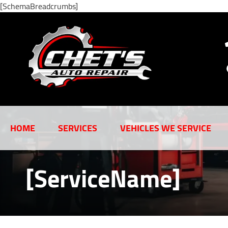
[SchemaBreadcrumbs]
HOME
SERVICES
VEHICLES WE SERVICE
[ServiceName]