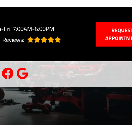
-Fri: 7:00AM-6:00PM
REQUES
APPOINTM
Reviews: