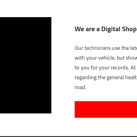
We are a Digital Shop
Our technicians use the lat
with your vehicle, but sho
to you for your records. At 
regarding the general healt
road.