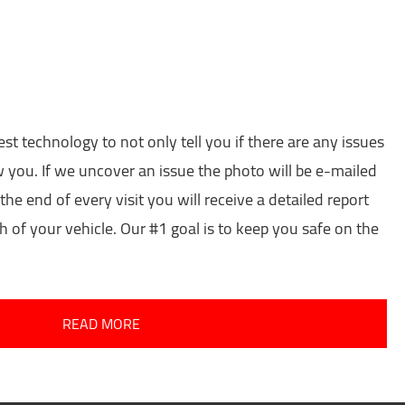
est technology to not only tell you if there are any issues
w you. If we uncover an issue the photo will be e-mailed
the end of every visit you will receive a detailed report
h of your vehicle. Our #1 goal is to keep you safe on the
READ MORE