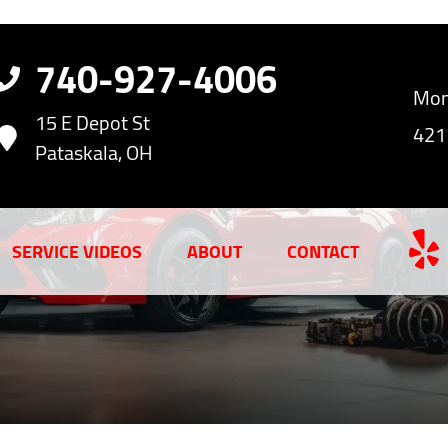
740-927-4006
Mon
15 E Depot St
421
Pataskala, OH
SERVICE VIDEOS
ABOUT
CONTACT